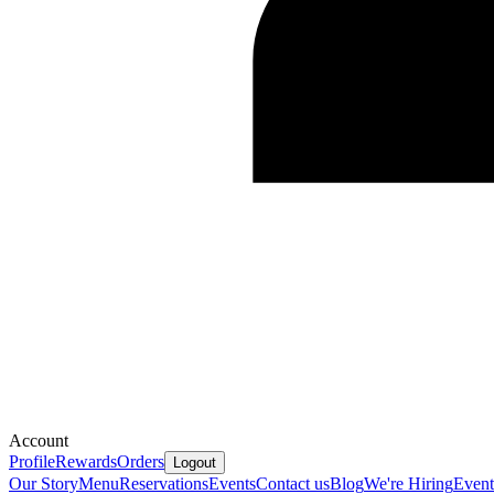
Account
Profile
Rewards
Orders
Logout
Our Story
Menu
Reservations
Events
Contact us
Blog
We're Hiring
Event