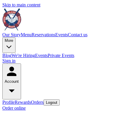
Skip to main content
Our Story
Menu
Reservations
Events
Contact us
More
Blog
We're Hiring
Events
Private Events
Sign in
Account
Profile
Rewards
Orders
Logout
Order online