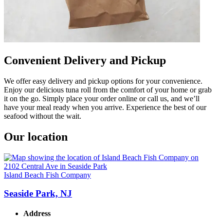
Convenient Delivery and Pickup
We offer easy delivery and pickup options for your convenience.
Enjoy our delicious tuna roll from the comfort of your home or grab
it on the go. Simply place your order online or call us, and we’ll
have your meal ready when you arrive. Experience the best of our
seafood without the wait.
Our location
Island Beach Fish Company
Seaside Park, NJ
Address