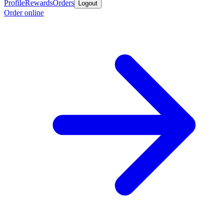
Profile
Rewards
Orders
Logout
Order online