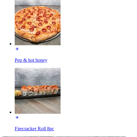
Pep & hot honey
Firecracker Roll 8pc