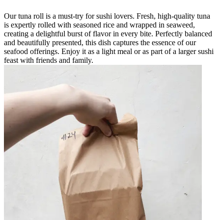
Our tuna roll is a must-try for sushi lovers. Fresh, high-quality tuna
is expertly rolled with seasoned rice and wrapped in seaweed,
creating a delightful burst of flavor in every bite. Perfectly balanced
and beautifully presented, this dish captures the essence of our
seafood offerings. Enjoy it as a light meal or as part of a larger sushi
feast with friends and family.