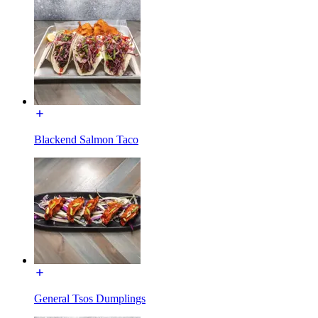
Blackend Salmon Taco
General Tsos Dumplings