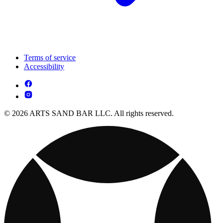
Terms of service
Accessibility
© 2026 ARTS SAND BAR LLC. All rights reserved.