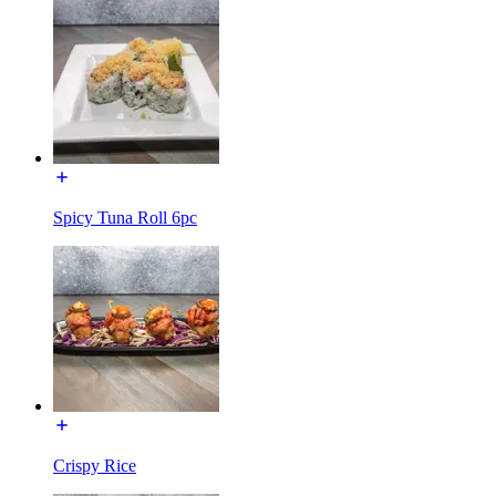
Spicy Tuna Roll 6pc
Crispy Rice