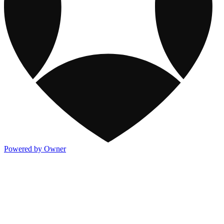
Powered by Owner