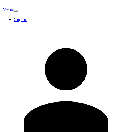
Menu
Sign in