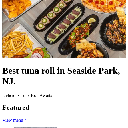
Best tuna roll in Seaside Park,
NJ.
Delicious Tuna Roll Awaits
Featured
View menu