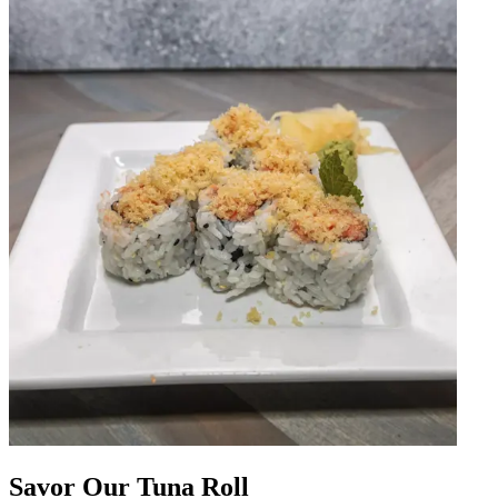
Savor Our Tuna Roll