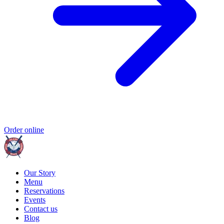
Order online
Our Story
Menu
Reservations
Events
Contact us
Blog