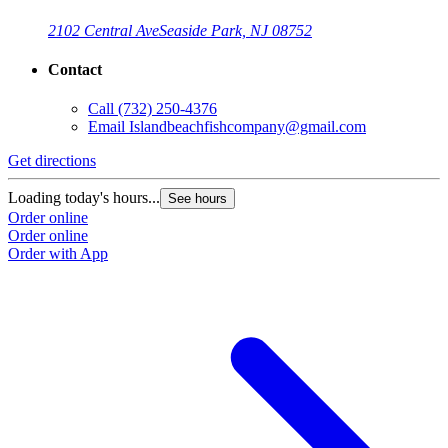
2102 Central Ave
Seaside Park, NJ 08752
Contact
Call
(732) 250-4376
Email
Islandbeachfishcompany@gmail.com
Get directions
Loading today's hours...
See hours
Order online
Order online
Order with App