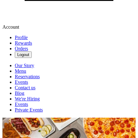
Account
Profile
Rewards
Orders
Logout
Our Story
Menu
Reservations
Events
Contact us
Blog
We're Hiring
Events
Private Events