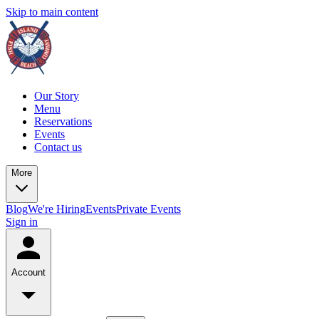
Skip to main content
Our Story
Menu
Reservations
Events
Contact us
More
Blog
We're Hiring
Events
Private Events
Sign in
Account