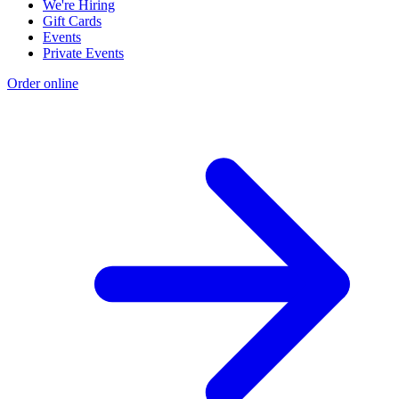
We're Hiring
Gift Cards
Events
Private Events
Order online