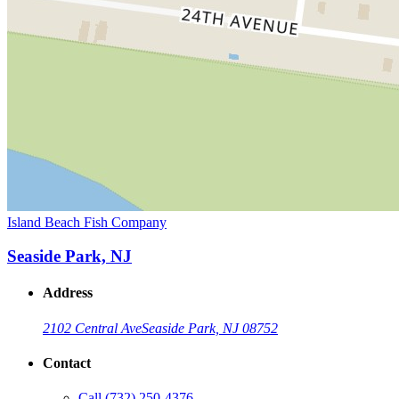
Island Beach Fish Company
Seaside Park, NJ
Address
2102 Central Ave
Seaside Park, NJ 08752
Contact
Call
(732) 250-4376