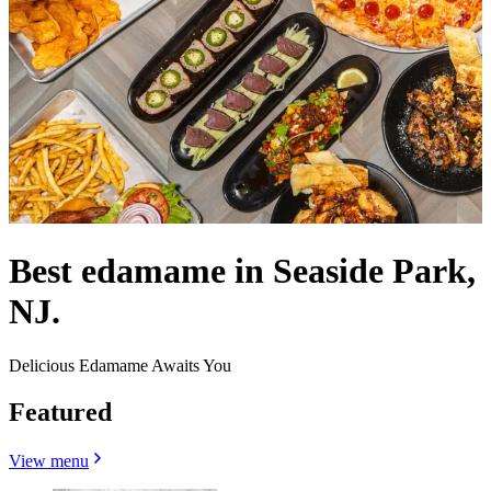
Best edamame in Seaside Park,
NJ.
Delicious Edamame Awaits You
Featured
View menu