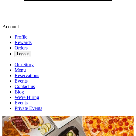
Account
Profile
Rewards
Orders
Logout
Our Story
Menu
Reservations
Events
Contact us
Blog
We're Hiring
Events
Private Events