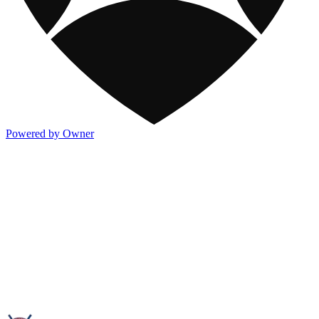
Powered by Owner