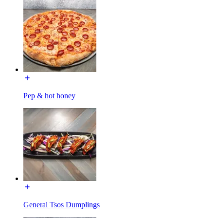
Pep & hot honey
General Tsos Dumplings