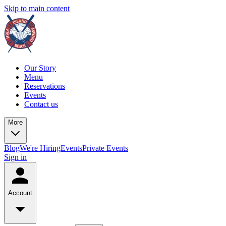
Skip to main content
Our Story
Menu
Reservations
Events
Contact us
More
Blog
We're Hiring
Events
Private Events
Sign in
Account