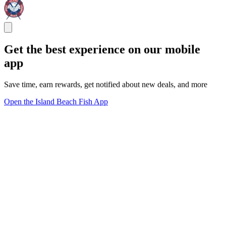
Get the best experience on our mobile
app
Save time, earn rewards, get notified about new deals, and more
Open the Island Beach Fish App