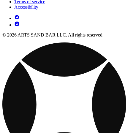
Terms of service
Accessibility
© 2026 ARTS SAND BAR LLC. All rights reserved.