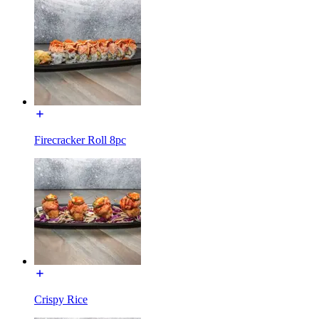
Firecracker Roll 8pc
Crispy Rice