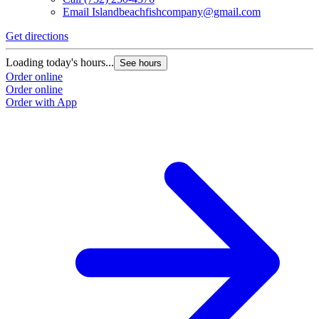
Email
Islandbeachfishcompany@gmail.com
Get directions
Loading today's hours...
See hours
Order online
Order online
Order with App