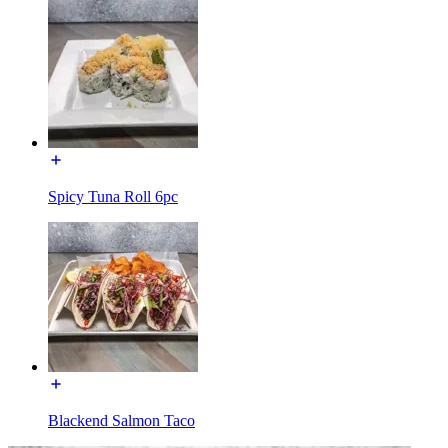
Spicy Tuna Roll 6pc
Blackend Salmon Taco