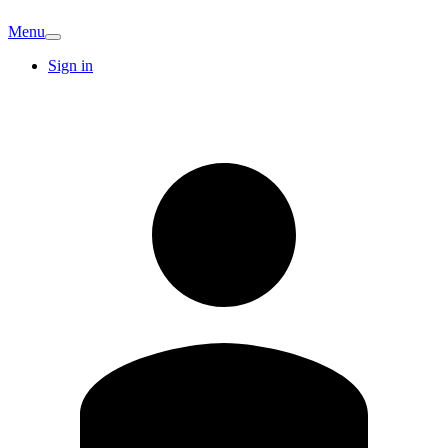
Menu
Sign in