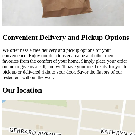
Convenient Delivery and Pickup Options
We offer hassle-free delivery and pickup options for your
convenience. Enjoy our delicious edamame and other menu
favorites from the comfort of your home. Simply place your order
online or give us a call, and we’ll have your meal ready for you to
pick up or delivered right to your door. Savor the flavors of our
restaurant without the wait.
Our location