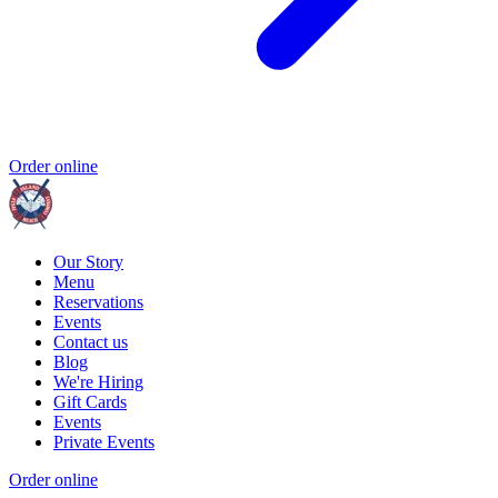
Order online
Our Story
Menu
Reservations
Events
Contact us
Blog
We're Hiring
Gift Cards
Events
Private Events
Order online