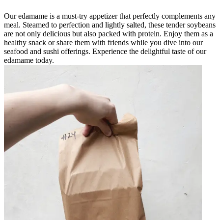
Our edamame is a must-try appetizer that perfectly complements any
meal. Steamed to perfection and lightly salted, these tender soybeans
are not only delicious but also packed with protein. Enjoy them as a
healthy snack or share them with friends while you dive into our
seafood and sushi offerings. Experience the delightful taste of our
edamame today.