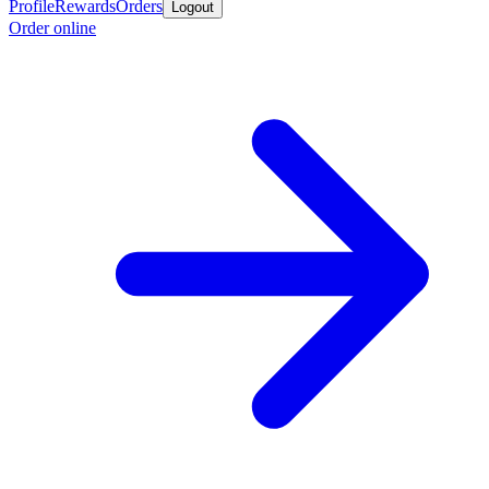
Profile
Rewards
Orders
Logout
Order online