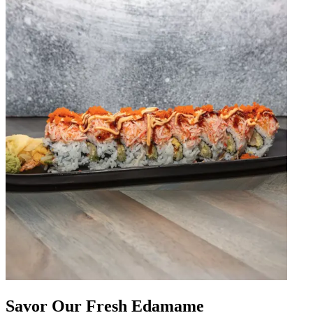
Savor Our Fresh Edamame