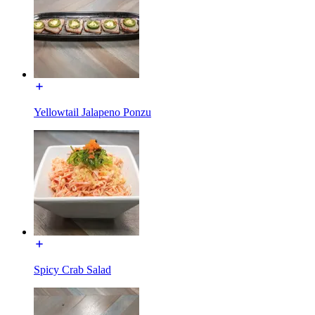
Yellowtail Jalapeno Ponzu
Spicy Crab Salad