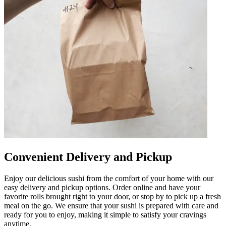
Convenient Delivery and Pickup
Enjoy our delicious sushi from the comfort of your home with our
easy delivery and pickup options. Order online and have your
favorite rolls brought right to your door, or stop by to pick up a fresh
meal on the go. We ensure that your sushi is prepared with care and
ready for you to enjoy, making it simple to satisfy your cravings
anytime.