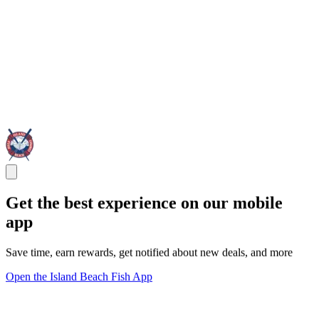
Get the best experience on our mobile
app
Save time, earn rewards, get notified about new deals, and more
Open the Island Beach Fish App