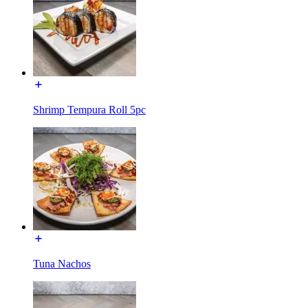
Shrimp Tempura Roll 5pc
Tuna Nachos