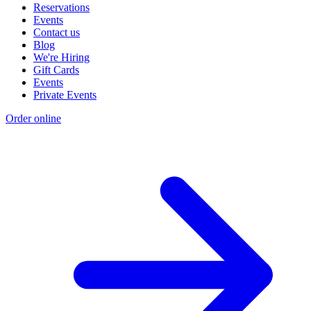
Reservations
Events
Contact us
Blog
We're Hiring
Gift Cards
Events
Private Events
Order online