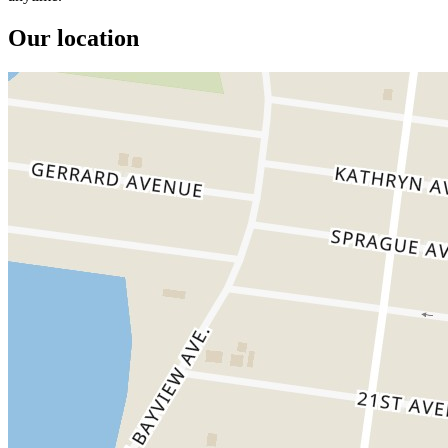
Our location