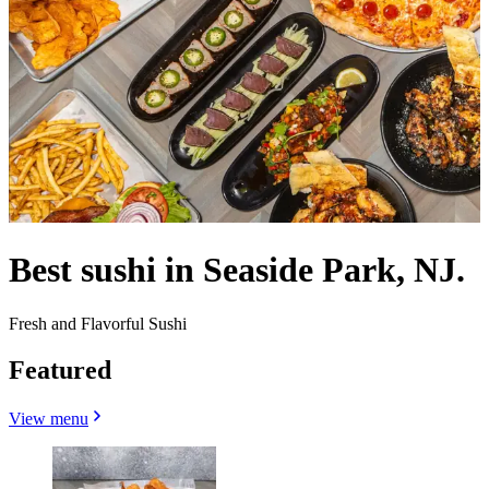
Best sushi in Seaside Park, NJ.
Fresh and Flavorful Sushi
Featured
View menu