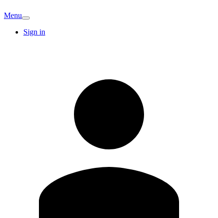
Menu
Sign in