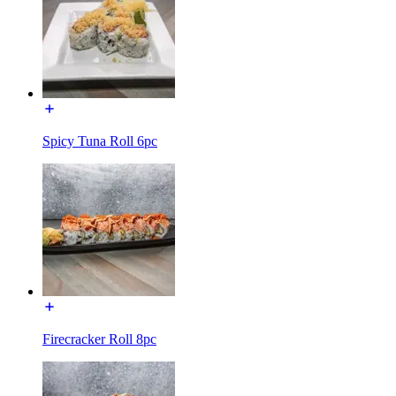
Spicy Tuna Roll 6pc
Firecracker Roll 8pc