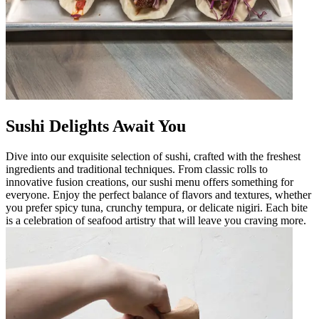
Sushi Delights Await You
Dive into our exquisite selection of sushi, crafted with the freshest
ingredients and traditional techniques. From classic rolls to
innovative fusion creations, our sushi menu offers something for
everyone. Enjoy the perfect balance of flavors and textures, whether
you prefer spicy tuna, crunchy tempura, or delicate nigiri. Each bite
is a celebration of seafood artistry that will leave you craving more.