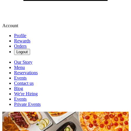
Account
Profile
Rewards
Orders
Logout
Our Story
Menu
Reservations
Events
Contact us
Blog
We're Hiring
Events
Private Events