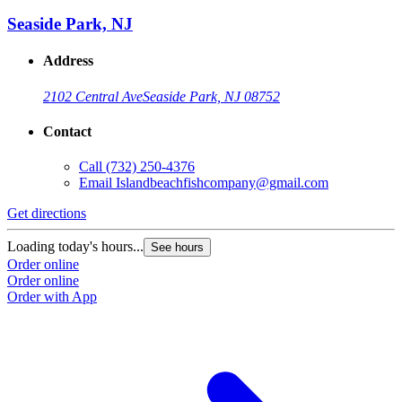
Seaside Park, NJ
Address
2102 Central Ave
Seaside Park, NJ 08752
Contact
Call
(732) 250-4376
Email
Islandbeachfishcompany@gmail.com
Get directions
Loading today's hours...
See hours
Order online
Order online
Order with App