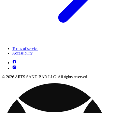
Terms of service
Accessibility
© 2026 ARTS SAND BAR LLC. All rights reserved.