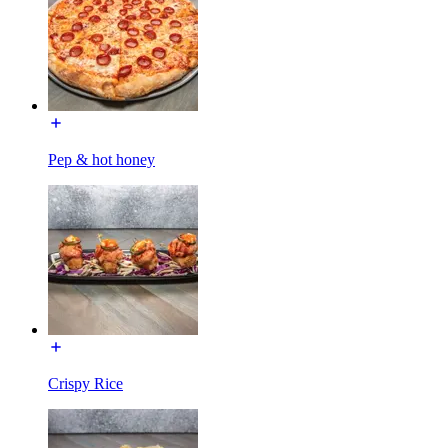
Pep & hot honey
Crispy Rice