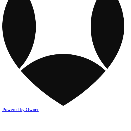
Powered by Owner