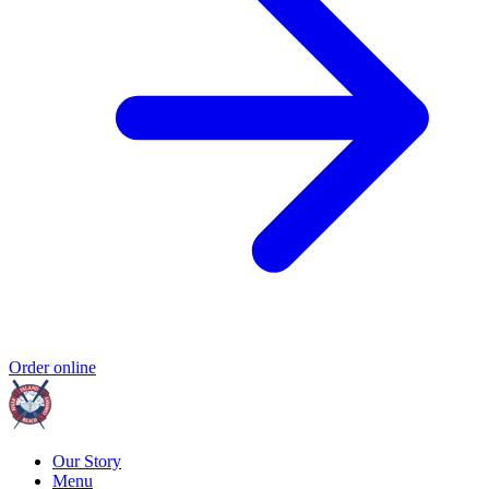
Order online
Our Story
Menu