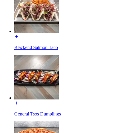
Blackend Salmon Taco
General Tsos Dumplings