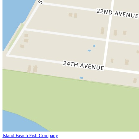
Island Beach Fish Company