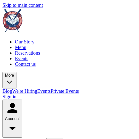
Skip to main content
Our Story
Menu
Reservations
Events
Contact us
More
Blog
We're Hiring
Events
Private Events
Sign in
Account