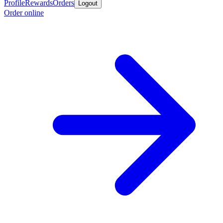
Profile
Rewards
Orders
Logout
Order online