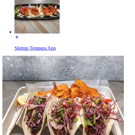
Shrimp Tempura App