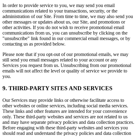
In order to provide service to you, we may send you email
communications related to your transactions, security, or the
administration of our Site. From time to time, we may also send you
other messages or updates about us, our Site, and promotions or
other activities. If you do not wish to receive promotional email
communications from us, you can unsubscribe by clicking on the
"unsubscribe" link found in our commercial email messages, or by
contacting us as provided below.
Please note that if you opt-out of our promotional emails, we may
still send you email messages related to your account or any
Services you request from us. Unsubscribing from our promotional
emails will not affect the level or quality of service we provide to
you.
9. THIRD-PARTY SITES AND SERVICES
Our Services may provide links or otherwise facilitate access to
other websites or online services, including social media services.
These links and other features are intended for your convenience
only. These third-party websites and services are not related to us
and may have separate privacy policies and data collection practices.
Before engaging with these third-party websites and services you
should read and understand the privacy policies and data collection