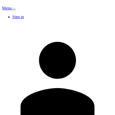
Menu
Sign in