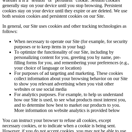
whether it is a “session” or “persistent” cookie. Session cookies
generally stay on your device until you stop browsing. Persistent
cookies stay on your device until they expire or are deleted. We use
both session cookies and persistent cookies on our Site.
In general, our Site uses cookies and other tracking technologies as
follows:
When necessary to operate our Site (for example, for security
purposes or to keep items in your bag)
To optimize the functionality of our Site, including by
personalizing content for you, greeting you by name, pre-
filling forms for you, and remembering your preferences (e.g.,
your choice of language or location)
For purposes of ad targeting and marketing. These cookies
collect information about your browsing behavior on our Site
to show you relevant advertising when you visit other
websites or use social media
For analytics purposes. For example, to help us understand
how our Site is used, to see what products most interest you,
and to determine how best to market our products to you.
More information on website analytics is provided below
You can instruct your browser to refuse all cookies, except
necessary cookies, or to indicate when a cookie is being sent.
However, if you do not accept cookies, you may not be able to use