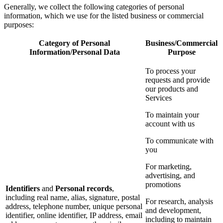
Generally, we collect the following categories of personal
information, which we use for the listed business or commercial
purposes:
Category of Personal
Business/Commercial
Information/Personal Data
Purpose
To process your
requests and provide
our products and
Services
To maintain your
account with us
To communicate with
you
For marketing,
advertising, and
promotions
Identifiers
and
Personal records
,
including real name, alias, signature, postal
For research, analysis
address, telephone number, unique personal
and development,
identifier, online identifier, IP address, email
including to maintain