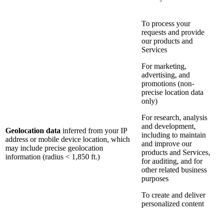
To process your
requests and provide
our products and
Services
For marketing,
advertising, and
promotions (non-
precise location data
only)
For research, analysis
and development,
Geolocation data
inferred from your IP
including to maintain
address or mobile device location, which
and improve our
may include precise geolocation
products and Services,
information (radius < 1,850 ft.)
for auditing, and for
other related business
purposes
To create and deliver
personalized content