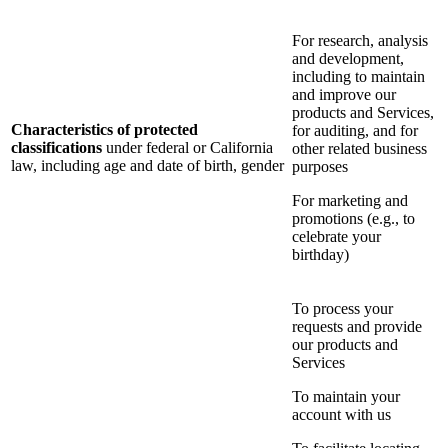
For research, analysis
and development,
including to maintain
and improve our
products and Services,
Characteristics of protected
for auditing, and for
classifications
under federal or California
other related business
law, including age and date of birth, gender
purposes
For marketing and
promotions (e.g., to
celebrate your
birthday)
To process your
requests and provide
our products and
Services
To maintain your
account with us