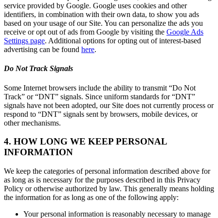
service provided by Google. Google uses cookies and other
identifiers, in combination with their own data, to show you ads
based on your usage of our Site. You can personalize the ads you
receive or opt out of ads from Google by visiting the
Google Ads
Settings page
. Additional options for opting out of interest-based
advertising can be found
here
.
Do Not Track Signals
Some Internet browsers include the ability to transmit “Do Not
Track” or “DNT” signals. Since uniform standards for “DNT”
signals have not been adopted, our Site does not currently process or
respond to “DNT” signals sent by browsers, mobile devices, or
other mechanisms.
4. HOW LONG WE KEEP PERSONAL
INFORMATION
We keep the categories of personal information described above for
as long as is necessary for the purposes described in this Privacy
Policy or otherwise authorized by law. This generally means holding
the information for as long as one of the following apply:
Your personal information is reasonably necessary to manage