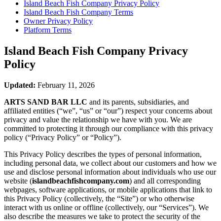
Island Beach Fish Company
Privacy Policy
Island Beach Fish Company
Terms
Owner Privacy Policy
Platform Terms
Island Beach Fish Company
Privacy
Policy
Updated:
February 11, 2026
ARTS SAND BAR LLC
and its parents, subsidiaries, and
affiliated entities (“we”, “us” or “our”) respect your concerns about
privacy and value the relationship we have with you. We are
committed to protecting it through our compliance with this privacy
policy (“Privacy Policy” or “Policy”).
This Privacy Policy describes the types of personal information,
including personal data, we collect about our customers and how we
use and disclose personal information about individuals who use our
website (
islandbeachfishcompany.com
) and all corresponding
webpages, software applications, or mobile applications that link to
this Privacy Policy (collectively, the “Site”) or who otherwise
interact with us online or offline (collectively, our “Services”). We
also describe the measures we take to protect the security of the