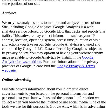
some portions of our site.
Analytics
We may use analytics tools to monitor and analyze the use of our
Site, including Google Analytics. Google Analytics is a web
analytics service offered by Google LLC that tracks and reports Site
traffic. This software may collect information such as your IP
address, location, operating system, access time, duration of visit,
and actions you take on our Site. Google Analytics is owned and
controlled by Google LLC. Data collected by Google is subject to
its privacy policy. You may opt-out of having your website activity
made available to Google Analytics by installing the
Google
Analytics browser add-on
. For more information on the privacy
practices of Google, please visit the
Google Privacy & Terms
webpage
.
Online Advertising
Our Site collects information about you in order to direct
advertisements to you based on the personal information and
personal data you share with us and the personal information we
collect when you browse the internet or use social media. One of the
tools we use for this purpose is Google Ads, which is an advertising