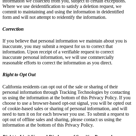
information we collected from you, subject to certain exceptions.
Where we use deidentification to satisfy a deletion request, we
commit to maintaining and using the information in deidentified
form and will not attempt to reidentify the information.
Correction
If you believe that personal information we maintain about you is
inaccurate, you may submit a request for us to correct that
information. Upon receipt of a verifiable request to correct
inaccurate personal information, we will use commercially
reasonable efforts to correct the information as you direct.
Right to Opt Out
California residents can opt out of the sale or sharing of their
personal information through Tracking Technologies by contacting
us using the information at the bottom of this Privacy Policy. If you
choose to use a browser-based opt-out signal, you will be opted out
of cookie-based sales or sharing of personal information, and will
need to turn it on for each browser you use. To submit a request to
opt out of offline sales and sharing, please contact us using the
information at the bottom of this Privacy Policy.