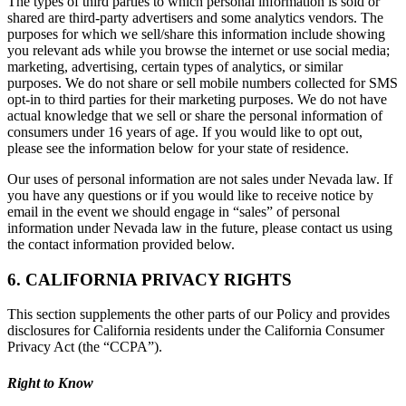
The types of third parties to which personal information is sold or
shared are third-party advertisers and some analytics vendors. The
purposes for which we sell/share this information include showing
you relevant ads while you browse the internet or use social media;
marketing, advertising, certain types of analytics, or similar
purposes. We do not share or sell mobile numbers collected for SMS
opt-in to third parties for their marketing purposes. We do not have
actual knowledge that we sell or share the personal information of
consumers under 16 years of age. If you would like to opt out,
please see the information below for your state of residence.
Our uses of personal information are not sales under Nevada law. If
you have any questions or if you would like to receive notice by
email in the event we should engage in “sales” of personal
information under Nevada law in the future, please contact us using
the contact information provided below.
6. CALIFORNIA PRIVACY RIGHTS
This section supplements the other parts of our Policy and provides
disclosures for California residents under the California Consumer
Privacy Act (the “CCPA”).
Right to Know