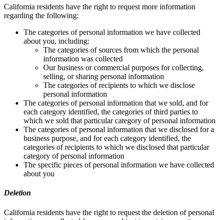
California residents have the right to request more information
regarding the following:
The categories of personal information we have collected
about you, including:
The categories of sources from which the personal
information was collected
Our business or commercial purposes for collecting,
selling, or sharing personal information
The categories of recipients to which we disclose
personal information
The categories of personal information that we sold, and for
each category identified, the categories of third parties to
which we sold that particular category of personal information
The categories of personal information that we disclosed for a
business purpose, and for each category identified, the
categories of recipients to which we disclosed that particular
category of personal information
The specific pieces of personal information we have collected
about you
Deletion
California residents have the right to request the deletion of personal