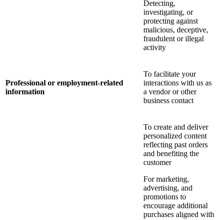
Detecting,
investigating, or
protecting against
malicious, deceptive,
fraudulent or illegal
activity
To facilitate your
Professional or employment-related
interactions with us as
information
a vendor or other
business contact
To create and deliver
personalized content
reflecting past orders
and benefiting the
customer
For marketing,
advertising, and
promotions to
encourage additional
purchases aligned with