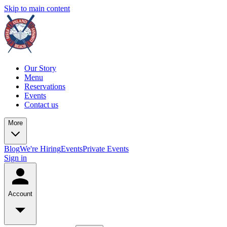
Skip to main content
Our Story
Menu
Reservations
Events
Contact us
More
Blog
We're Hiring
Events
Private Events
Sign in
Account