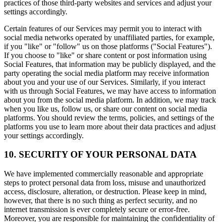
practices of those third-party websites and services and adjust your
settings accordingly.
Certain features of our Services may permit you to interact with
social media networks operated by unaffiliated parties, for example,
if you "like" or "follow" us on those platforms ("Social Features").
If you choose to "like" or share content or post information using
Social Features, that information may be publicly displayed, and the
party operating the social media platform may receive information
about you and your use of our Services. Similarly, if you interact
with us through Social Features, we may have access to information
about you from the social media platform. In addition, we may track
when you like us, follow us, or share our content on social media
platforms. You should review the terms, policies, and settings of the
platforms you use to learn more about their data practices and adjust
your settings accordingly.
10. SECURITY OF YOUR PERSONAL DATA
We have implemented commercially reasonable and appropriate
steps to protect personal data from loss, misuse and unauthorized
access, disclosure, alteration, or destruction. Please keep in mind,
however, that there is no such thing as perfect security, and no
internet transmission is ever completely secure or error-free.
Moreover, you are responsible for maintaining the confidentiality of