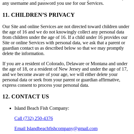
any username and password you use for our Services.
11. CHILDREN’S PRIVACY
Our Site and online Services are not directed toward children under
the age of 16 and we do not knowingly collect any personal data
from children under the age of 16. If a child under 16 provides our
Site or online Services with personal data, we ask that a parent or
guardian contact us as described below so that we may promptly
delete the information.
If you are a resident of Colorado, Delaware or Montana and under
the age of 18, or a resident of New Jersey and under the age of 17,
and we become aware of your age, we will either delete your
personal data or seek from your parent or guardian affirmative,
express consent to process your personal data.
12. CONTACT US
Island Beach Fish Company
:
Call
(732) 250-4376
Email
Islandbeachfishcompany@gmail.com