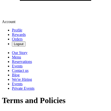
Account
Profile
Rewards
Orders
Logout
Our Story
Menu
Reservations
Events
Contact us
Blog
We're Hiring
Events
Private Events
Terms and Policies