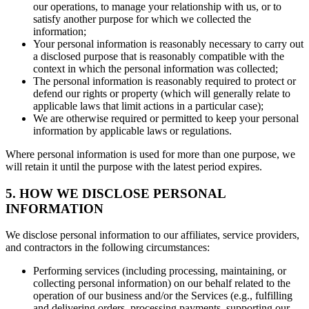
our operations, to manage your relationship with us, or to
satisfy another purpose for which we collected the
information;
Your personal information is reasonably necessary to carry out
a disclosed purpose that is reasonably compatible with the
context in which the personal information was collected;
The personal information is reasonably required to protect or
defend our rights or property (which will generally relate to
applicable laws that limit actions in a particular case);
We are otherwise required or permitted to keep your personal
information by applicable laws or regulations.
Where personal information is used for more than one purpose, we
will retain it until the purpose with the latest period expires.
5. HOW WE DISCLOSE PERSONAL
INFORMATION
We disclose personal information to our affiliates, service providers,
and contractors in the following circumstances:
Performing services (including processing, maintaining, or
collecting personal information) on our behalf related to the
operation of our business and/or the Services (e.g., fulfilling
and delivering orders, processing payments, supporting our