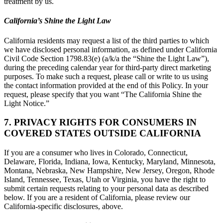
treatment by us.
California’s Shine the Light Law
California residents may request a list of the third parties to which
we have disclosed personal information, as defined under California
Civil Code Section 1798.83(e) (a/k/a the “Shine the Light Law”),
during the preceding calendar year for third-party direct marketing
purposes. To make such a request, please call or write to us using
the contact information provided at the end of this Policy. In your
request, please specify that you want “The California Shine the
Light Notice.”
7. PRIVACY RIGHTS FOR CONSUMERS IN
COVERED STATES OUTSIDE CALIFORNIA
If you are a consumer who lives in Colorado, Connecticut,
Delaware, Florida, Indiana, Iowa, Kentucky, Maryland, Minnesota,
Montana, Nebraska, New Hampshire, New Jersey, Oregon, Rhode
Island, Tennessee, Texas, Utah or Virginia, you have the right to
submit certain requests relating to your personal data as described
below. If you are a resident of California, please review our
California-specific disclosures, above.