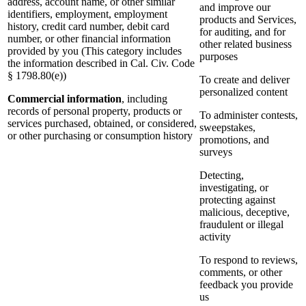
address, account name, or other similar
and improve our
identifiers, employment, employment
products and Services,
history, credit card number, debit card
for auditing, and for
number, or other financial information
other related business
provided by you (This category includes
purposes
the information described in Cal. Civ. Code
§ 1798.80(e))
To create and deliver
personalized content
Commercial information
, including
records of personal property, products or
To administer contests,
services purchased, obtained, or considered,
sweepstakes,
or other purchasing or consumption history
promotions, and
surveys
Detecting,
investigating, or
protecting against
malicious, deceptive,
fraudulent or illegal
activity
To respond to reviews,
comments, or other
feedback you provide
us