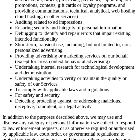
promotions, contests, gift cards or loyalty programs, and
providing communications, technical, analytical, web hosting,
cloud hosting, or other services)
Auditing related to ad impressions
Ensuring security and integrity of personal information
Debugging to identify and repair errors that impair existing
intended functionality
Short-term, transient use, including, but not limited to, non-
personalized advertising
Providing advertising or marketing services on our behalf
(except for cross-context behavioral advertising)
Undertaking internal research for technological development
and demonstration
Undertaking activities to verify or maintain the quality or
safety of our Services
To comply with applicable laws and regulations
For safety and security
Detecting, protecting against, or addressing malicious,
deceptive, fraudulent, or illegal activity
In addition to the purposes described above, we may use and
disclose any category of personal information we collect to respond
to law enforcement requests, or as otherwise required or authorized
by applicable law, court order, or governmental regulations; to
protect our rights and interests and those of others; to resolve any