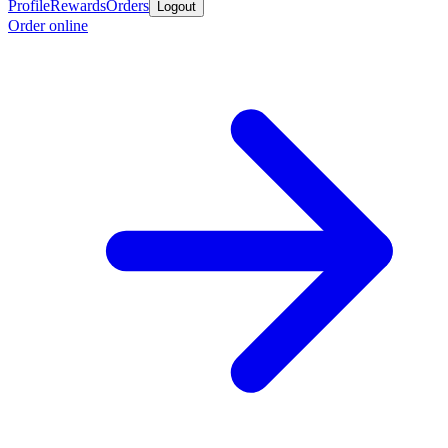
Profile
Rewards
Orders
Logout
Order online