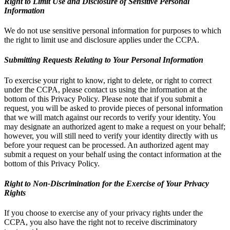
Right to Limit Use and Disclosure of Sensitive Personal
Information
We do not use sensitive personal information for purposes to which
the right to limit use and disclosure applies under the CCPA.
Submitting Requests Relating to Your Personal Information
To exercise your right to know, right to delete, or right to correct
under the CCPA, please contact us using the information at the
bottom of this Privacy Policy. Please note that if you submit a
request, you will be asked to provide pieces of personal information
that we will match against our records to verify your identity. You
may designate an authorized agent to make a request on your behalf;
however, you will still need to verify your identity directly with us
before your request can be processed. An authorized agent may
submit a request on your behalf using the contact information at the
bottom of this Privacy Policy.
Right to Non-Discrimination for the Exercise of Your Privacy
Rights
If you choose to exercise any of your privacy rights under the
CCPA, you also have the right not to receive discriminatory