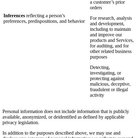
a customer’s prior
orders
Inferences
reflecting a person’s
For research, analysis
preferences, predispositions, and behavior
and development,
including to maintain
and improve our
products and Services,
for auditing, and for
other related business
purposes
Detecting,
investigating, or
protecting against
malicious, deceptive,
fraudulent or illegal
activity
Personal information does not include information that is publicly
available, anonymized, or deidentified as defined by applicable
privacy legislation.
In addition to the purposes described above, we may use and