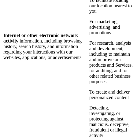
To facilitate locating
our location nearest to
you
For marketing,
advertising, and
promotions
Internet or other electronic network
activity
information, including browsing
For research, analysis
history, search history, and information
and development,
regarding your interactions with our
including to maintain
websites, applications, or advertisements
and improve our
products and Services,
for auditing, and for
other related business
purposes
To create and deliver
personalized content
Detecting,
investigating, or
protecting against
malicious, deceptive,
fraudulent or illegal
activity