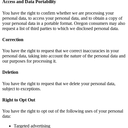
Access and Data Portability
You have the right to confirm whether we are processing your
personal data, to access your personal data, and to obtain a copy of
your personal data in a portable format. Oregon consumers may also
request a list of third parties to which we disclosed personal data.
Correction
You have the right to request that we correct inaccuracies in your
personal data, taking into account the nature of the personal data and
our purposes for processing it.
Deletion
You have the right to request that we delete your personal data,
subject to exceptions.
Right to Opt Out
You have the right to opt out of the following uses of your personal
data:
Targeted advertising