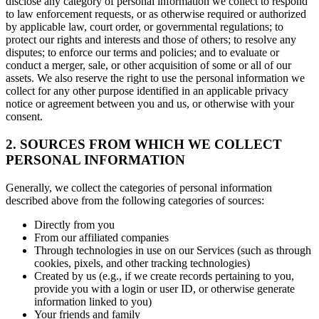
disclose any category of personal information we collect to respond
to law enforcement requests, or as otherwise required or authorized
by applicable law, court order, or governmental regulations; to
protect our rights and interests and those of others; to resolve any
disputes; to enforce our terms and policies; and to evaluate or
conduct a merger, sale, or other acquisition of some or all of our
assets. We also reserve the right to use the personal information we
collect for any other purpose identified in an applicable privacy
notice or agreement between you and us, or otherwise with your
consent.
2. SOURCES FROM WHICH WE COLLECT
PERSONAL INFORMATION
Generally, we collect the categories of personal information
described above from the following categories of sources:
Directly from you
From our affiliated companies
Through technologies in use on our Services (such as through
cookies, pixels, and other tracking technologies)
Created by us (e.g., if we create records pertaining to you,
provide you with a login or user ID, or otherwise generate
information linked to you)
Your friends and family