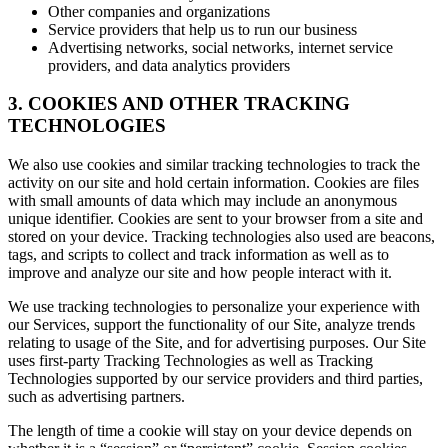
Other companies and organizations
Service providers that help us to run our business
Advertising networks, social networks, internet service
providers, and data analytics providers
3. COOKIES AND OTHER TRACKING
TECHNOLOGIES
We also use cookies and similar tracking technologies to track the
activity on our site and hold certain information. Cookies are files
with small amounts of data which may include an anonymous
unique identifier. Cookies are sent to your browser from a site and
stored on your device. Tracking technologies also used are beacons,
tags, and scripts to collect and track information as well as to
improve and analyze our site and how people interact with it.
We use tracking technologies to personalize your experience with
our Services, support the functionality of our Site, analyze trends
relating to usage of the Site, and for advertising purposes. Our Site
uses first-party Tracking Technologies as well as Tracking
Technologies supported by our service providers and third parties,
such as advertising partners.
The length of time a cookie will stay on your device depends on