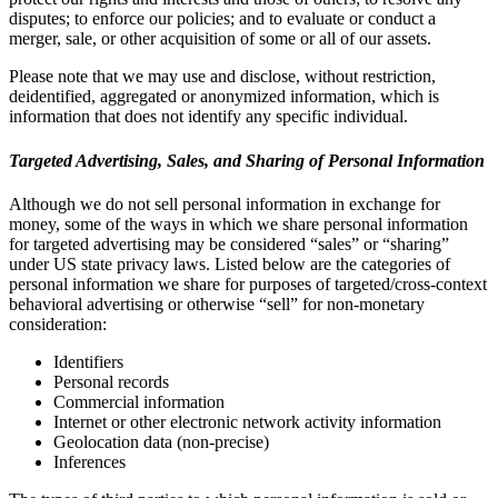
disputes; to enforce our policies; and to evaluate or conduct a
merger, sale, or other acquisition of some or all of our assets.
Please note that we may use and disclose, without restriction,
deidentified, aggregated or anonymized information, which is
information that does not identify any specific individual.
Targeted Advertising, Sales, and Sharing of Personal Information
Although we do not sell personal information in exchange for
money, some of the ways in which we share personal information
for targeted advertising may be considered “sales” or “sharing”
under US state privacy laws. Listed below are the categories of
personal information we share for purposes of targeted/cross-context
behavioral advertising or otherwise “sell” for non-monetary
consideration:
Identifiers
Personal records
Commercial information
Internet or other electronic network activity information
Geolocation data (non-precise)
Inferences