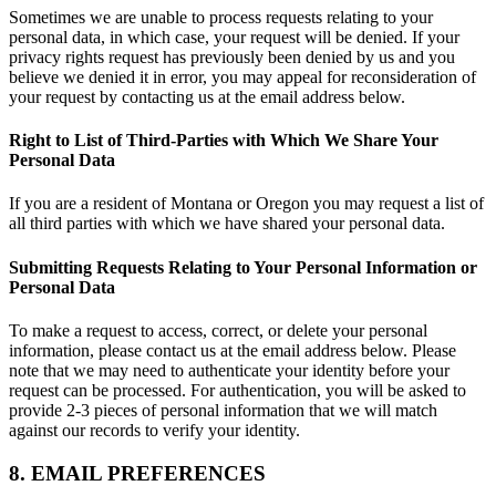
Sometimes we are unable to process requests relating to your
personal data, in which case, your request will be denied. If your
privacy rights request has previously been denied by us and you
believe we denied it in error, you may appeal for reconsideration of
your request by contacting us at the email address below.
Right to List of Third-Parties with Which We Share Your
Personal Data
If you are a resident of Montana or Oregon you may request a list of
all third parties with which we have shared your personal data.
Submitting Requests Relating to Your Personal Information or
Personal Data
To make a request to access, correct, or delete your personal
information, please contact us at the email address below. Please
note that we may need to authenticate your identity before your
request can be processed. For authentication, you will be asked to
provide 2-3 pieces of personal information that we will match
against our records to verify your identity.
8. EMAIL PREFERENCES