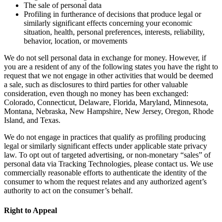
The sale of personal data
Profiling in furtherance of decisions that produce legal or
similarly significant effects concerning your economic
situation, health, personal preferences, interests, reliability,
behavior, location, or movements
We do not sell personal data in exchange for money. However, if
you are a resident of any of the following states you have the right to
request that we not engage in other activities that would be deemed
a sale, such as disclosures to third parties for other valuable
consideration, even though no money has been exchanged:
Colorado, Connecticut, Delaware, Florida, Maryland, Minnesota,
Montana, Nebraska, New Hampshire, New Jersey, Oregon, Rhode
Island, and Texas.
We do not engage in practices that qualify as profiling producing
legal or similarly significant effects under applicable state privacy
law. To opt out of targeted advertising, or non-monetary “sales” of
personal data via Tracking Technologies, please contact us. We use
commercially reasonable efforts to authenticate the identity of the
consumer to whom the request relates and any authorized agent’s
authority to act on the consumer’s behalf.
Right to Appeal