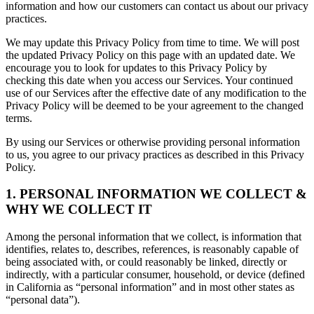
information and how our customers can contact us about our privacy
practices.
We may update this Privacy Policy from time to time. We will post
the updated Privacy Policy on this page with an updated date. We
encourage you to look for updates to this Privacy Policy by
checking this date when you access our Services. Your continued
use of our Services after the effective date of any modification to the
Privacy Policy will be deemed to be your agreement to the changed
terms.
By using our Services or otherwise providing personal information
to us, you agree to our privacy practices as described in this Privacy
Policy.
1. PERSONAL INFORMATION WE COLLECT &
WHY WE COLLECT IT
Among the personal information that we collect, is information that
identifies, relates to, describes, references, is reasonably capable of
being associated with, or could reasonably be linked, directly or
indirectly, with a particular consumer, household, or device (defined
in California as “personal information” and in most other states as
“personal data”).