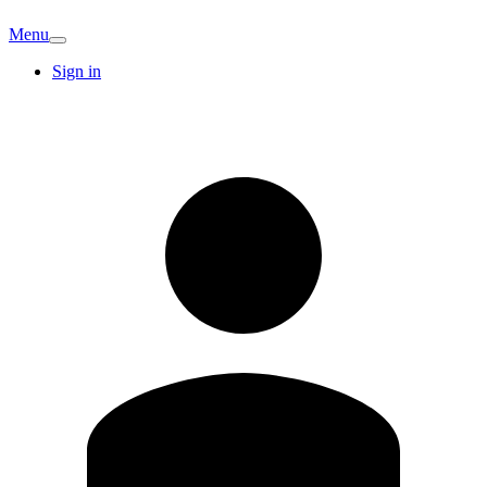
Menu
Sign in