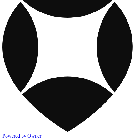
Powered by Owner