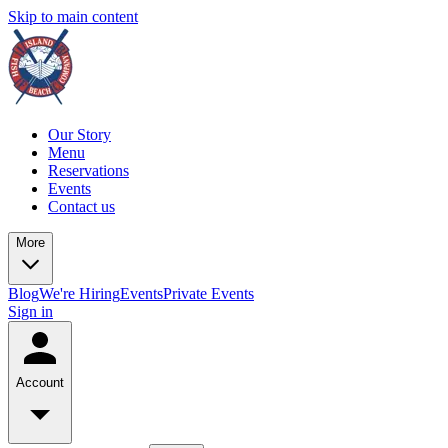
Skip to main content
Our Story
Menu
Reservations
Events
Contact us
More
Blog
We're Hiring
Events
Private Events
Sign in
Account