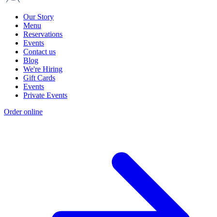
Our Story
Menu
Reservations
Events
Contact us
Blog
We're Hiring
Gift Cards
Events
Private Events
Order online