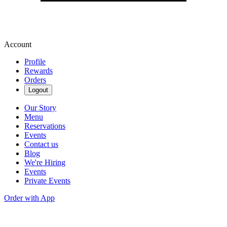
Account
Profile
Rewards
Orders
Logout
Our Story
Menu
Reservations
Events
Contact us
Blog
We're Hiring
Events
Private Events
Order with App