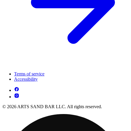
Terms of service
Accessibility
© 2026 ARTS SAND BAR LLC. All rights reserved.