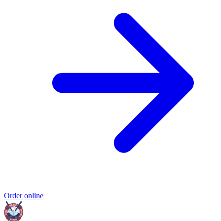
Order online