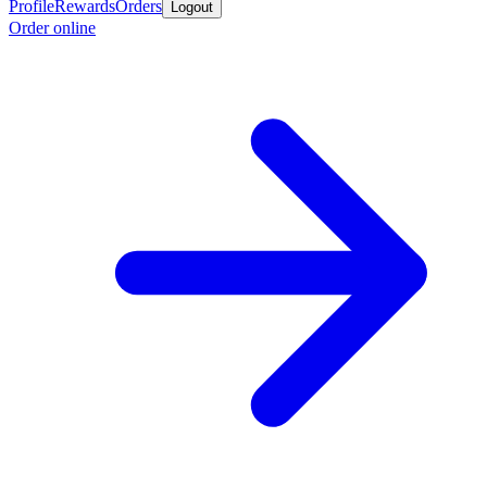
Profile
Rewards
Orders
Logout
Order online