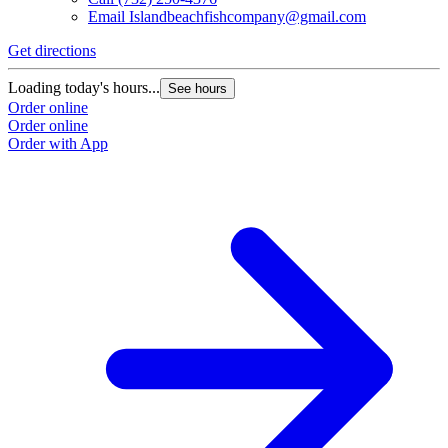
Email
Islandbeachfishcompany@gmail.com
Get directions
Loading today's hours...
See hours
Order online
Order online
Order with App