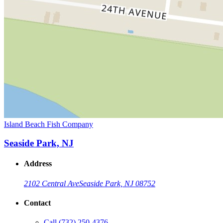
Island Beach Fish Company
Seaside Park, NJ
Address
2102 Central Ave
Seaside Park, NJ 08752
Contact
Call
(732) 250-4376