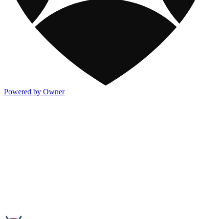
Powered by Owner