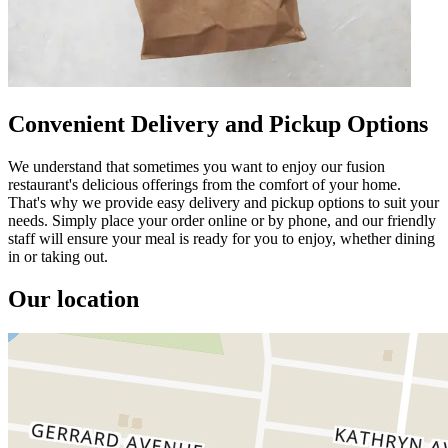
Convenient Delivery and Pickup Options
We understand that sometimes you want to enjoy our fusion
restaurant's delicious offerings from the comfort of your home.
That's why we provide easy delivery and pickup options to suit your
needs. Simply place your order online or by phone, and our friendly
staff will ensure your meal is ready for you to enjoy, whether dining
in or taking out.
Our location