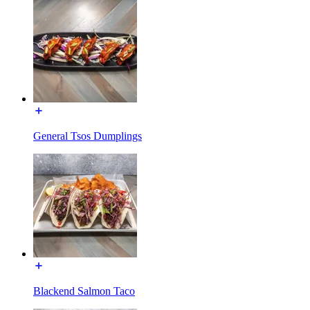
General Tsos Dumplings
Blackend Salmon Taco