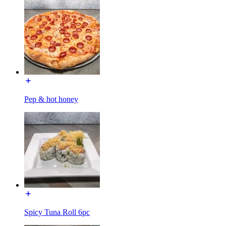
Pep & hot honey
Spicy Tuna Roll 6pc