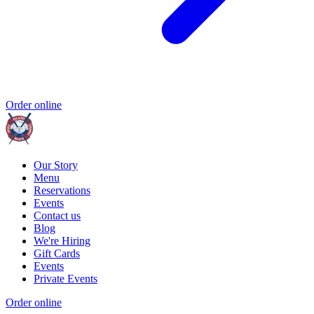
Order online
Our Story
Menu
Reservations
Events
Contact us
Blog
We're Hiring
Gift Cards
Events
Private Events
Order online