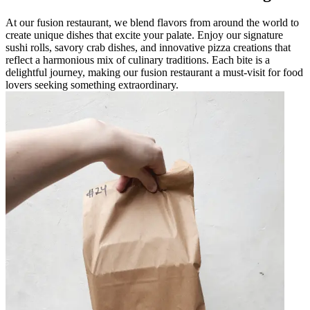
At our fusion restaurant, we blend flavors from around the world to
create unique dishes that excite your palate. Enjoy our signature
sushi rolls, savory crab dishes, and innovative pizza creations that
reflect a harmonious mix of culinary traditions. Each bite is a
delightful journey, making our fusion restaurant a must-visit for food
lovers seeking something extraordinary.