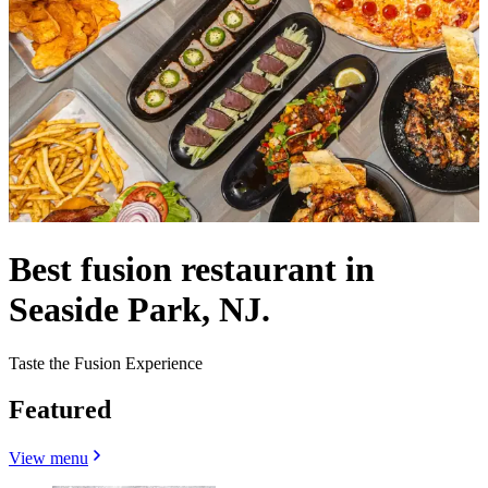
Best fusion restaurant in
Seaside Park, NJ.
Taste the Fusion Experience
Featured
View menu