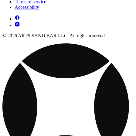
Terms of service
Accessibility
© 2026 ARTS SAND BAR LLC. All rights reserved.