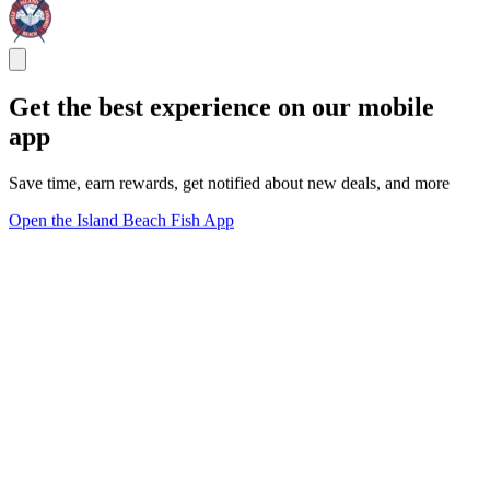
Get the best experience on our mobile
app
Save time, earn rewards, get notified about new deals, and more
Open the Island Beach Fish App