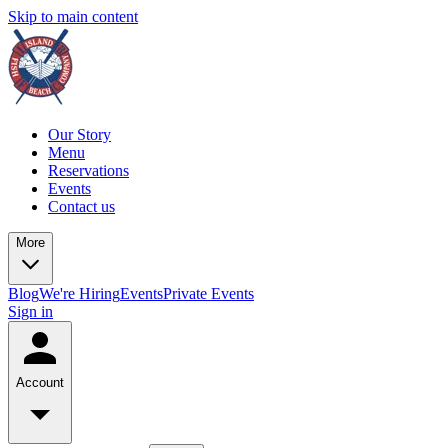
Skip to main content
Our Story
Menu
Reservations
Events
Contact us
More
Blog
We're Hiring
Events
Private Events
Sign in
Account