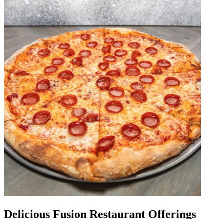
Delicious Fusion Restaurant Offerings