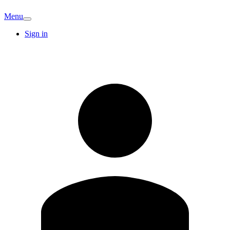
Menu
Sign in