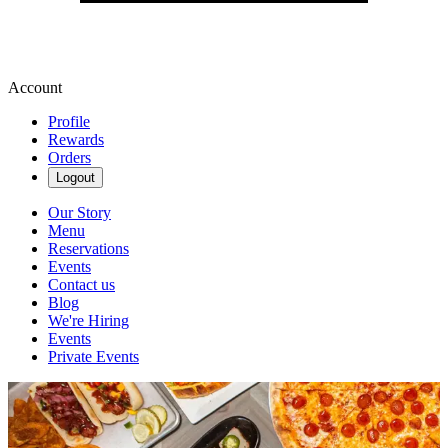
Account
Profile
Rewards
Orders
Logout
Our Story
Menu
Reservations
Events
Contact us
Blog
We're Hiring
Events
Private Events