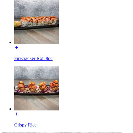
Firecracker Roll 8pc
Crispy Rice