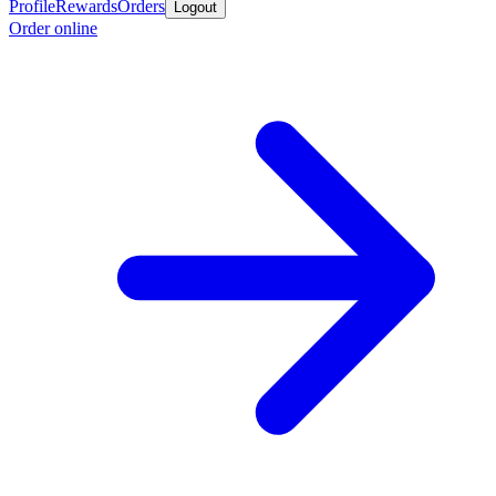
Profile
Rewards
Orders
Logout
Order online