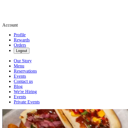
Account
Profile
Rewards
Orders
Logout
Our Story
Menu
Reservations
Events
Contact us
Blog
We're Hiring
Events
Private Events