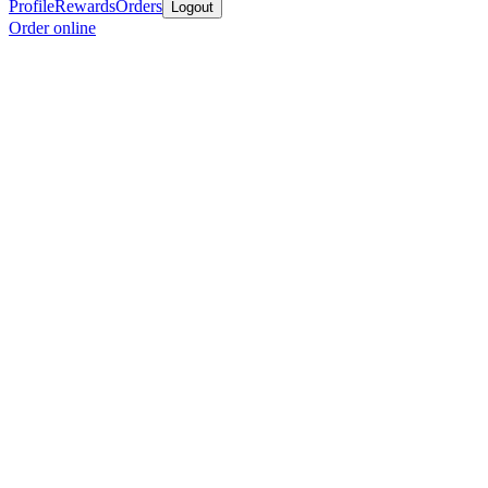
Profile
Rewards
Orders
Logout
Order online