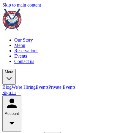
Skip to main content
Our Story
Menu
Reservations
Events
Contact us
More
Blog
We're Hiring
Events
Private Events
Sign in
Account