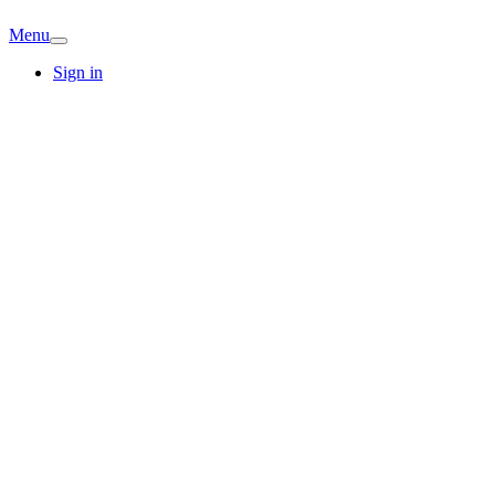
Menu
Sign in